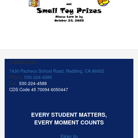
Contact Us
7430 Pacheco School Road, Redding, CA 96002
Phone:
530-224-4585
Fax:
530-224-4588
CDS Code 45 70094 6050447
EVERY STUDENT MATTERS,
EVERY MOMENT COUNTS
Sign In