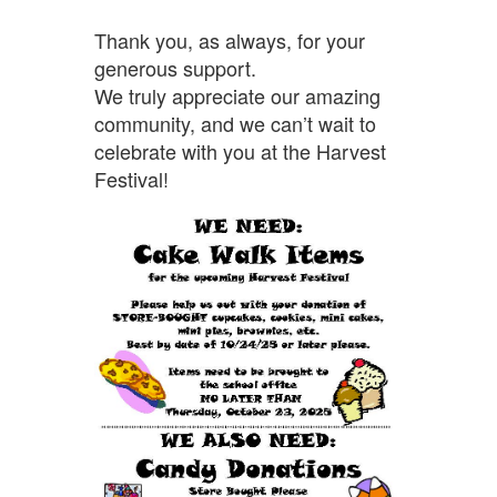
Thank you, as always, for your
generous support.
We truly appreciate our amazing
community, and we can’t wait to
celebrate with you at the Harvest
Festival!