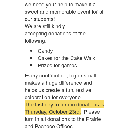
we need your help to make it a
sweet and memorable event for all
our students!
We are still kindly
accepting donations of the
following:
Candy
Cakes for the Cake Walk
Prizes for games
Every contribution, big or small,
makes a huge difference and
helps us create a fun, festive
celebration for everyone.
The last day to turn in donations is
Thursday, October 23rd.
Please
turn in all donations to the Prairie
and Pacheco Offices.