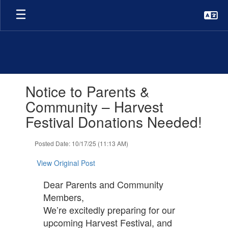
Skip
to
main
content
Contains
Notice to Parents &
1
slides.
Community – Harvest
Use
Festival Donations Needed!
the
next
and
Posted Date: 10/17/25 (11:13 AM)
previous
buttons
View Original Post
to
navigate.
Dear Parents and Community
Members,
We’re excitedly preparing for our
upcoming Harvest Festival, and