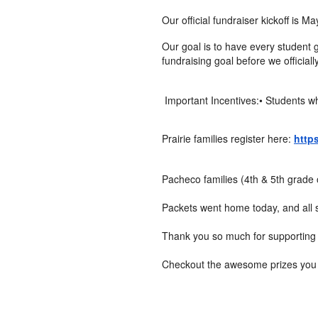
Our official fundraiser kickoff is 
Our goal is to have every student g
fundraising goal before we officia
Important Incentives:• Students wh
Prairie families register here:
http
Pacheco families (4th & 5th grade 
Packets went home today, and all s
Thank you so much for supporting 
Checkout the awesome prizes you c