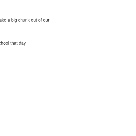
take a big chunk out of our
chool that day