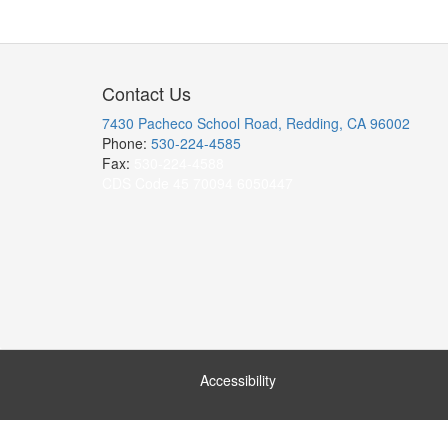
Contact Us
7430 Pacheco School Road, Redding, CA 96002
Phone:
530-224-4585
Fax:
530-224-4588
CDS Code 45 70094 6050447
Accessibility