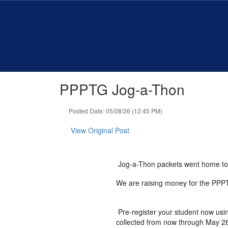
Skip
to
main
content
PPPTG Jog-a-Thon
Posted Date: 05/08/26 (12:45 PM)
View Original Post
Jog-a-Thon packets went home t
We are raising money for the PPPTG
Pre-register your student now usin
collected from now through May 2