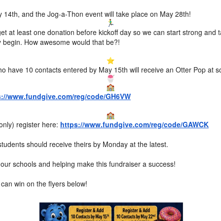
May 14th, and the Jog-a-Thon event will take place on May 28th!
et at least one donation before kickoff day so we can start strong and 
lly begin. How awesome would that be?!
o have 10 contacts entered by May 15th will receive an Otter Pop at s
s://www.fundgive.com/reg/code/GH6VW
only) register here:
https://www.fundgive.com/reg/code/GAWCK
tudents should receive theirs by Monday at the latest.
our schools and helping make this fundraiser a success!
an win on the flyers below!