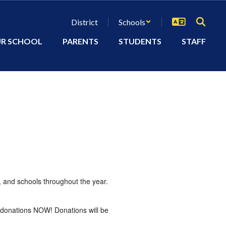
District
Schools
R SCHOOL
PARENTS
STUDENTS
STAFF
, and schools throughout the year.
g donations NOW! Donations will be