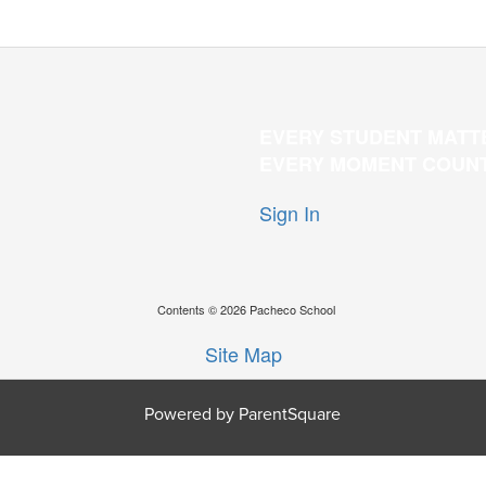
EVERY STUDENT MATT
EVERY MOMENT COUN
Sign In
Contents © 2026 Pacheco School
Site Map
Powered by ParentSquare