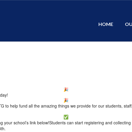
HOME
OU
oday!
 to help fund all the amazing things we provide for our students, staff
g your school’s link below!Students can start registering and collectin
8th.