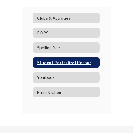
Clubs & Activities
POPS
Spelling Bee
Student Portraits: Lifetouch Photography
Yearbook
Band & Choir