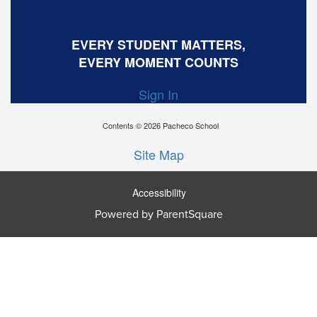
EVERY STUDENT MATTERS,
EVERY MOMENT COUNTS
Sign In
Contents © 2026 Pacheco School
Site Map
Accessibility
Powered by ParentSquare
Ba
To
To
Of
We