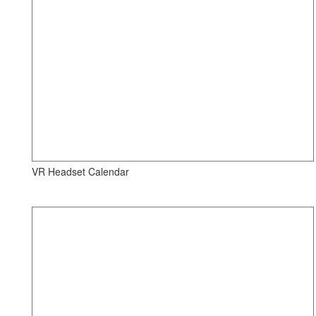
VR Headset Calendar