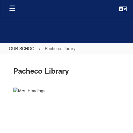
Skip
to
main
content
OUR SCHOOL
Pacheco Library
Pacheco
Library
Pacheco Library