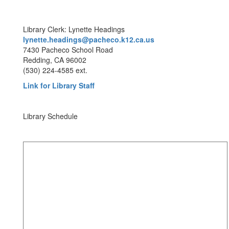
Library Clerk: Lynette Headings
lynette.headings@pacheco.k12.ca.us
7430 Pacheco School Road
Redding, CA 96002
(530) 224-4585 ext.
Link for Library Staff
Library Schedule