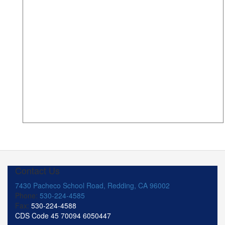
Contact Us
7430 Pacheco School Road, Redding, CA 96002
Phone:
530-224-4585
Fax:
530-224-4588
CDS Code 45 70094 6050447