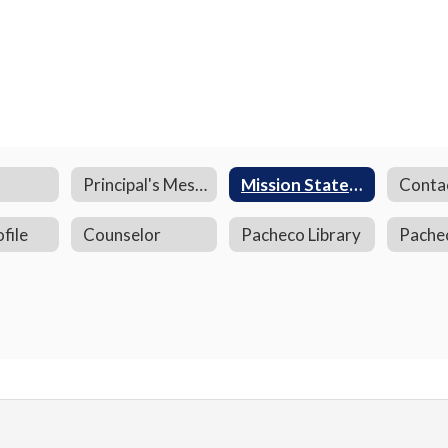
Principal's Message
Mission Statement
Conta
file
Counselor
Pacheco Library