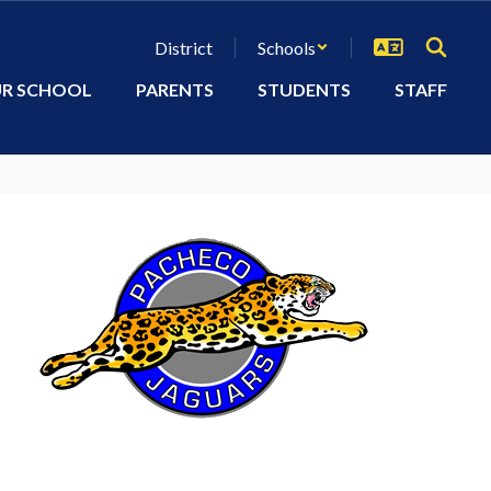
District
Schools
R SCHOOL
PARENTS
STUDENTS
STAFF