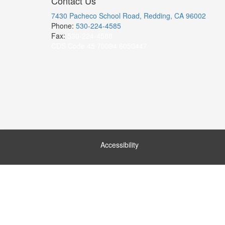
Contact Us
7430 Pacheco School Road, Redding, CA 96002
Phone:
530-224-4585
Fax:
530-224-4588
CDS Code 45 70094 6050447
Accessibility