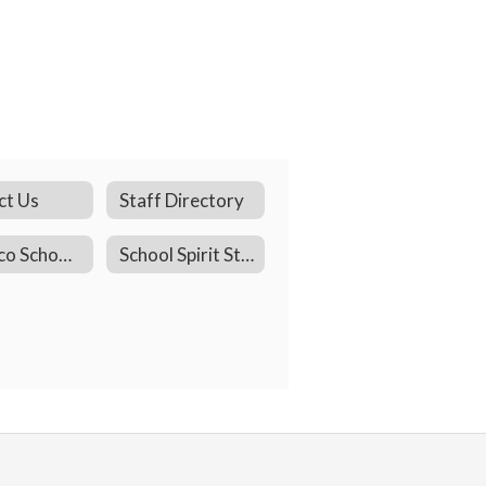
ct Us
Staff Directory
Pacheco School Facebook
School Spirit Store