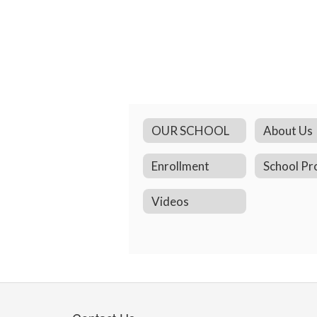
OUR SCHOOL
About Us
Enrollment
School Pro
Videos