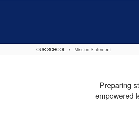
Skip
to
main
content
OUR SCHOOL
Mission Statement
Mission
Statement
Preparing s
empowered le