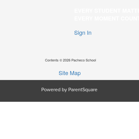
EVERY STUDENT MATT
EVERY MOMENT COUN
Sign In
Contents © 2026 Pacheco School
Site Map
Powered by ParentSquare