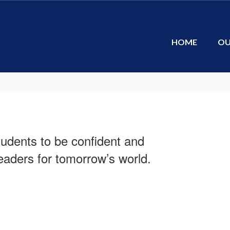
HOME
OU
tudents to be confident and
aders for tomorrow’s world.