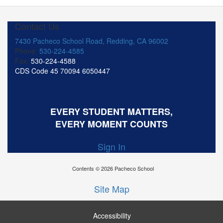
Contact Us
7430 Pacheco School Road, Redding, CA 96002
Phone:
530-224-4585
Fax:
530-224-4588
CDS Code 45 70094 6050447
EVERY STUDENT MATTERS,
EVERY MOMENT COUNTS
Sign In
Contents © 2026 Pacheco School
Site Map
Accessibility