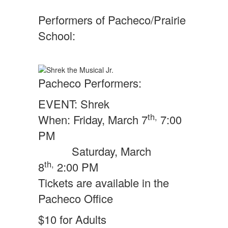
Performers of Pacheco/Prairie
School:
Pacheco Performers:
EVENT: Shrek
th,
When: Friday, March 7
7:00
PM
Saturday, March
th,
8
2:00 PM
Tickets are available in the
Pacheco Office
$10 for Adults