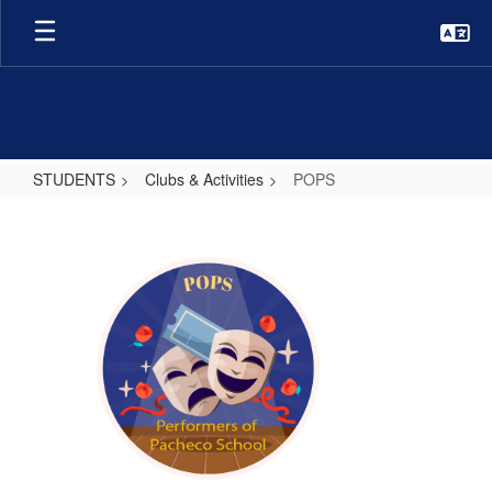
Skip
to
main
content
STUDENTS
Clubs & Activities
POPS
POPS