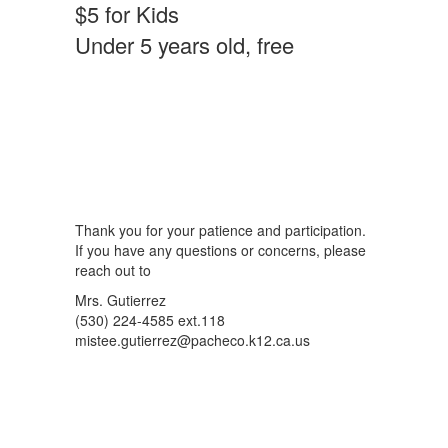
$5 for Kids
Under 5 years old, free
Thank you for your patience and participation.
If you have any questions or concerns, please
reach out to
Mrs. Gutierrez
(530) 224-4585 ext.118
mistee.gutierrez@pacheco.k12.ca.us