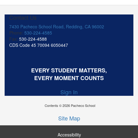
Contact Us
7430 Pacheco School Road, Redding, CA 96002
Phone:
530-224-4585
Fax:
530-224-4588
CDS Code 45 70094 6050447
EVERY STUDENT MATTERS,
EVERY MOMENT COUNTS
Sign In
Contents © 2026 Pacheco School
Site Map
Accessibility