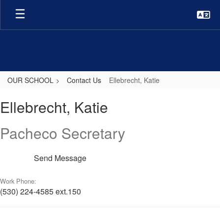
Skip
to
main
content
OUR SCHOOL
Contact Us
Ellebrecht, Katie
Ellebrecht,
Ellebrecht, Katie
Katie
Pacheco Secretary
Send Message
Work Phone:
(530) 224-4585 ext.150