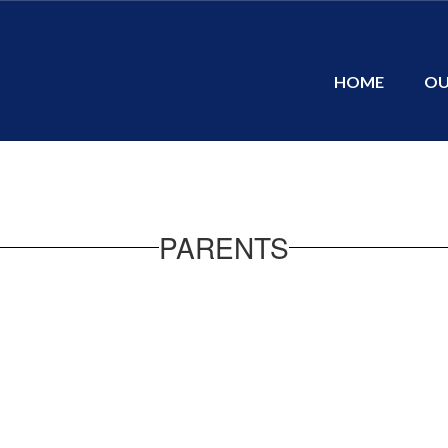
HOME
OU
PARENTS