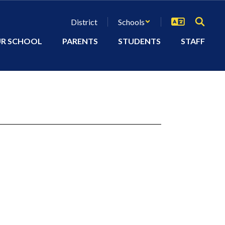
District
Schools
R SCHOOL
PARENTS
STUDENTS
STAFF