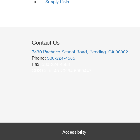
Supply Lists
Contact Us
7430 Pacheco School Road, Redding, CA 96002
Phone:
530-224-4585
Fax:
530-224-4588
CDS Code 45 70094 6050447
Accessibility