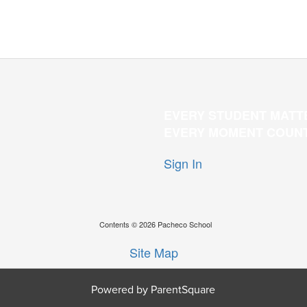
EVERY STUDENT MATT
EVERY MOMENT COUN
Sign In
Contents © 2026 Pacheco School
Site Map
Powered by ParentSquare